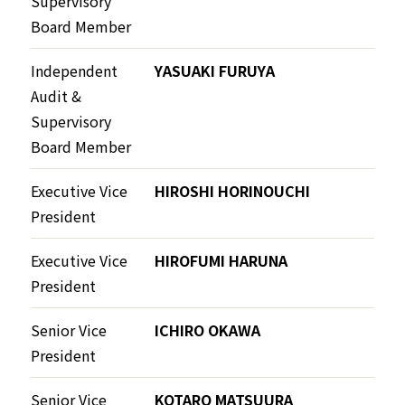
Supervisory
Board Member
Independent
YASUAKI FURUYA
Audit &
Supervisory
Board Member
Executive Vice
HIROSHI HORINOUCHI
President
Executive Vice
HIROFUMI HARUNA
President
Senior Vice
ICHIRO OKAWA
President
Senior Vice
KOTARO MATSUURA