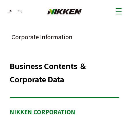
JP
JP
EN
Corporate Information
Business Contents ＆
Corporate Data
NIKKEN CORPORATION