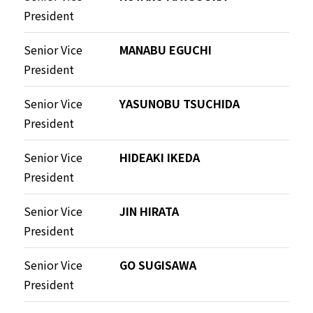
President
Senior Vice
MANABU EGUCHI
President
Senior Vice
YASUNOBU TSUCHIDA
President
Senior Vice
HIDEAKI IKEDA
President
Senior Vice
JIN HIRATA
President
Senior Vice
GO SUGISAWA
President