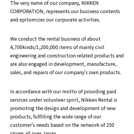
The very name of our company, NIKKEN
CORPORATION, represents our business contents
and epitomizes our corporate activities.
We conduct the rental business of about
4,700kinds/1,200,000 items of mainly civil
engineering and construction related products and
are also engaged in development, manufacture,
sales, and repairs of our company's own products.
In accordance with our motto of providing paid
services under volunteer spirit, Nikken Rental is
promoting the design and development of new
products, fulfilling the wide range of our
customer's needs based on the network of 250
stores all over Japan.