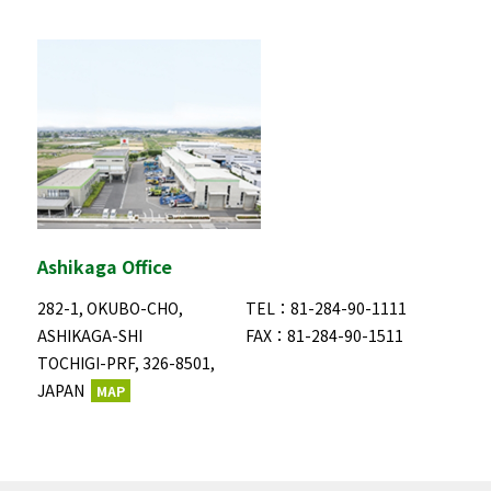
Ashikaga Office
282-1, OKUBO-CHO,
TEL：81-284-90-1111
ASHIKAGA-SHI
FAX：81-284-90-1511
TOCHIGI-PRF, 326-8501,
JAPAN
MAP