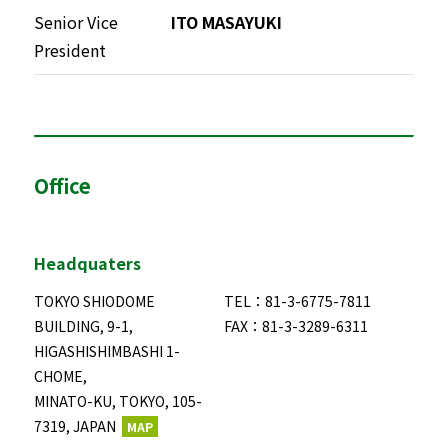
Senior Vice
ITO MASAYUKI
President
Office
Headquaters
TOKYO SHIODOME
TEL：81-3-6775-7811
BUILDING, 9-1,
FAX：81-3-3289-6311
HIGASHISHIMBASHI 1-
CHOME,
MINATO-KU, TOKYO, 105-
7319, JAPAN
MAP