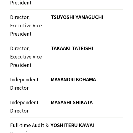
President
Director,
TSUYOSHI YAMAGUCHI
Executive Vice
President
Director,
TAKAAKI TATEISHI
Executive Vice
President
Independent
MASANORI KOHAMA
Director
Independent
MASASHI SHIKATA
Director
Full-time Audit &
YOSHITERU KAWAI