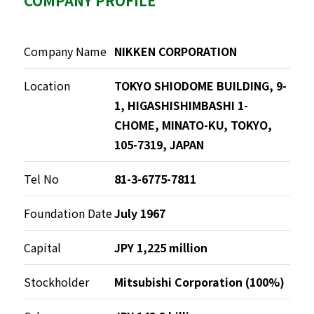
COMPANY PROFILE
Company Name
NIKKEN CORPORATION
Location
TOKYO SHIODOME BUILDING, 9-
1, HIGASHISHIMBASHI 1-
CHOME, MINATO-KU, TOKYO,
105-7319, JAPAN
Tel No
81-3-6775-7811
Foundation Date
July 1967
Capital
JPY 1,225 million
Stockholder
Mitsubishi Corporation (100%)