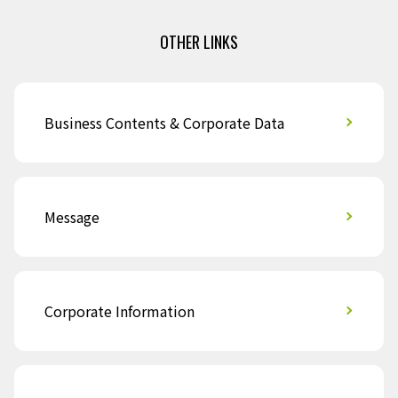
OTHER LINKS
Business Contents & Corporate Data
Message
Corporate Information